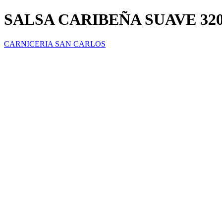
SALSA CARIBEÑA SUAVE 32
CARNICERIA SAN CARLOS