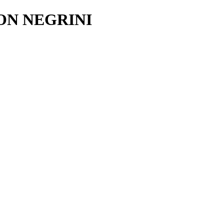
ON NEGRINI