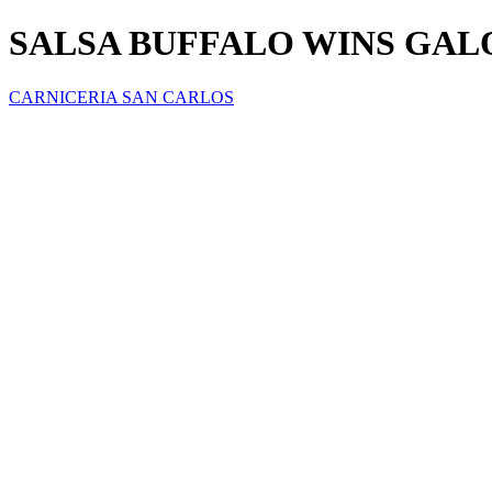
SALSA BUFFALO WINS GAL
CARNICERIA SAN CARLOS