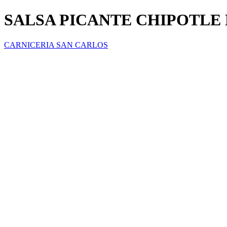
SALSA PICANTE CHIPOTLE 
CARNICERIA SAN CARLOS