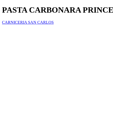
PASTA CARBONARA PRINCE
CARNICERIA SAN CARLOS