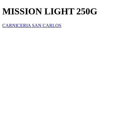
MISSION LIGHT 250G
CARNICERIA SAN CARLOS