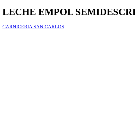
LECHE EMPOL SEMIDESC
CARNICERIA SAN CARLOS