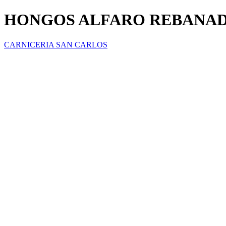
HONGOS ALFARO REBANA
CARNICERIA SAN CARLOS