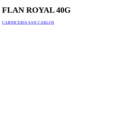
FLAN ROYAL 40G
CARNICERIA SAN CARLOS