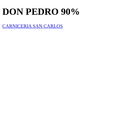
DON PEDRO 90%
CARNICERIA SAN CARLOS