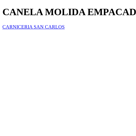
CANELA MOLIDA EMPACAD
CARNICERIA SAN CARLOS