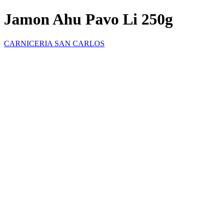
Jamon Ahu Pavo Li 250g
CARNICERIA SAN CARLOS