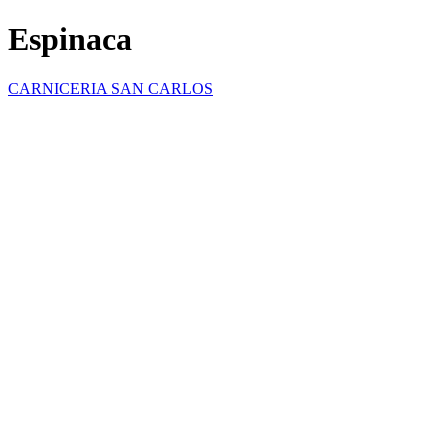
Espinaca
CARNICERIA SAN CARLOS