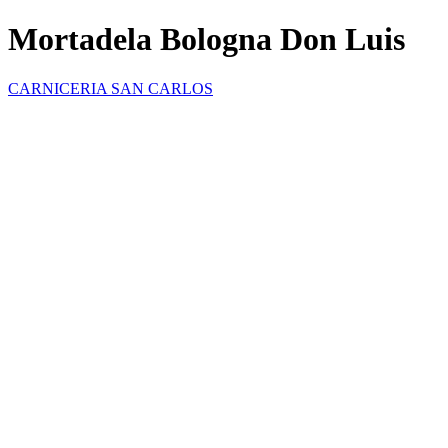
Mortadela Bologna Don Luis
CARNICERIA SAN CARLOS