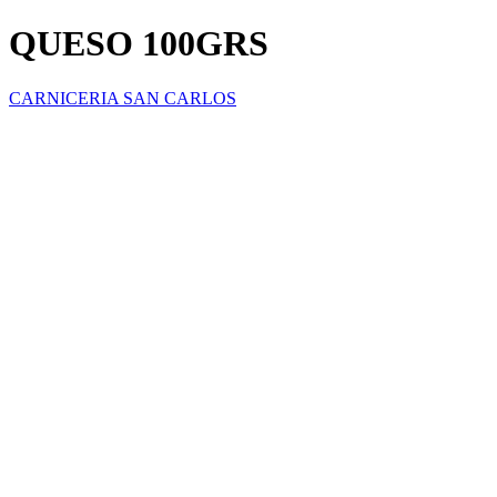
QUESO 100GRS
CARNICERIA SAN CARLOS