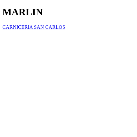
MARLIN
CARNICERIA SAN CARLOS