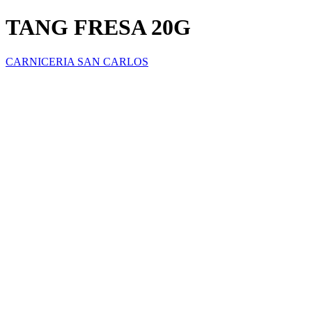
TANG FRESA 20G
CARNICERIA SAN CARLOS