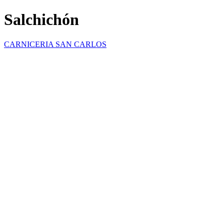
Salchichón
CARNICERIA SAN CARLOS