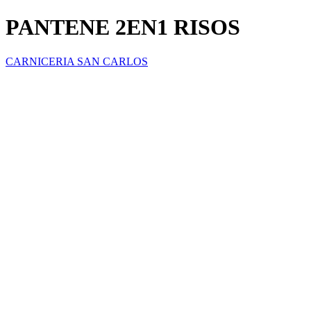
PANTENE 2EN1 RISOS
CARNICERIA SAN CARLOS