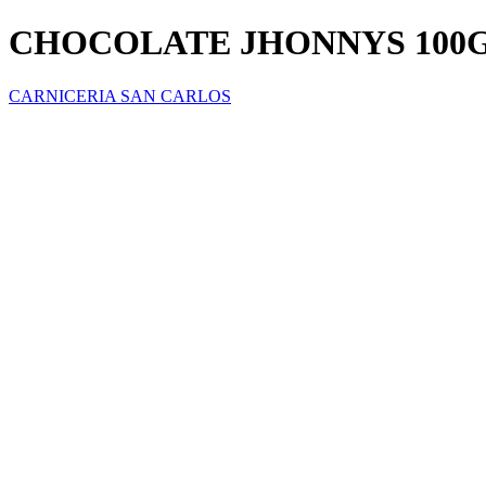
CHOCOLATE JHONNYS 100
CARNICERIA SAN CARLOS