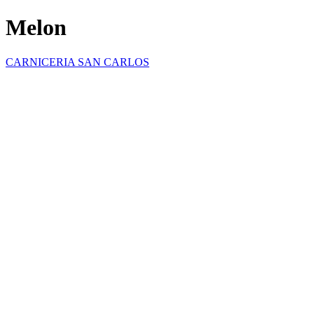
Melon
CARNICERIA SAN CARLOS