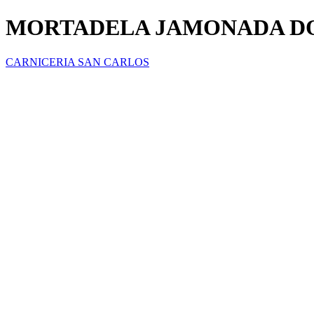
MORTADELA JAMONADA DO
CARNICERIA SAN CARLOS