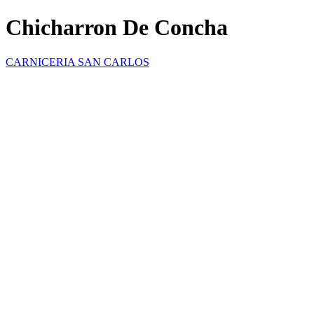
Chicharron De Concha
CARNICERIA SAN CARLOS