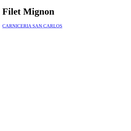
Filet Mignon
CARNICERIA SAN CARLOS